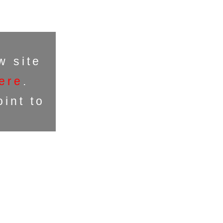
w site
ere
.
int to