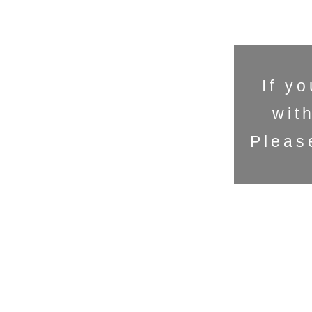
If y
wit
Pleas