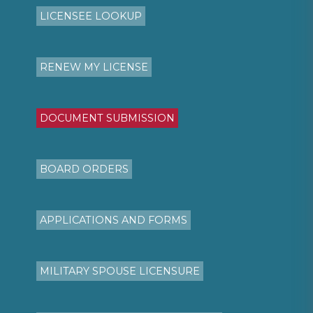
LICENSEE LOOKUP
RENEW MY LICENSE
DOCUMENT SUBMISSION
BOARD ORDERS
APPLICATIONS AND FORMS
MILITARY SPOUSE LICENSURE