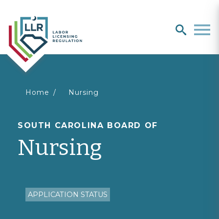
Search
search
Men
You
Home
Nursing
are
SOUTH CAROLINA BOARD OF
Nursing
here
APPLICATION STATUS