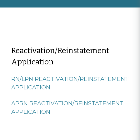
Reactivation/Reinstatement
Application
RN/LPN REACTIVATION/REINSTATEMENT
APPLICATION
APRN REACTIVATION/REINSTATEMENT
APPLICATION