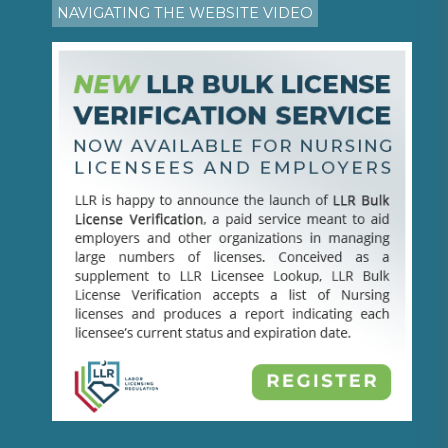
NAVIGATING THE WEBSITE VIDEO