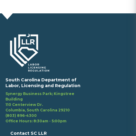
South Carolina Department of
Labor, Licensing and Regulation
Synergy Business Park; Kingstree
Building
110 Centerview Dr.
Columbia, South Carolina 29210
(803) 896-4300
Office Hours: 8:30am - 5:00pm
Contact SC LLR