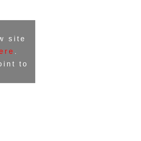
w site
ere
.
int to