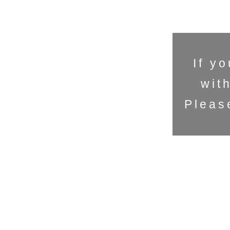
If y
wit
Pleas