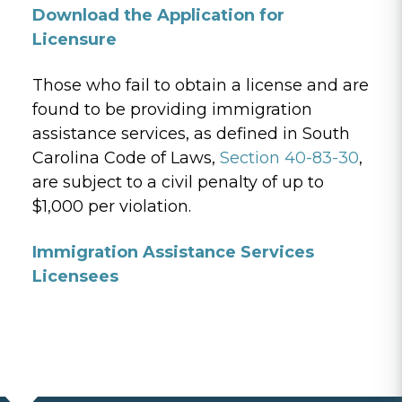
Download the Application for
Licensure
Those who fail to obtain a license and are
found to be providing immigration
assistance services, as defined in South
Carolina Code of Laws,
Section 40-83-30
,
are subject to a civil penalty of up to
$1,000 per violation.
Immigration Assistance Services
Licensees