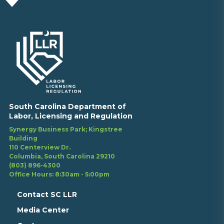
South Carolina Department of
Labor, Licensing and Regulation
Synergy Business Park; Kingstree
Building
110 Centerview Dr.
Columbia, South Carolina 29210
(803) 896-4300
Office Hours: 8:30am - 5:00pm
Contact SC LLR
Media Center