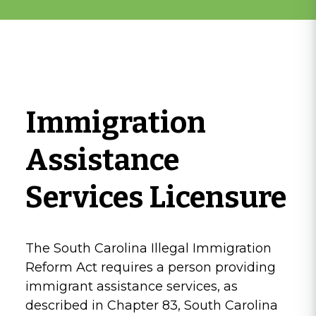
Immigration
Assistance
Services Licensure
The South Carolina Illegal Immigration
Reform Act requires a person providing
immigrant assistance services, as
described in Chapter 83, South Carolina