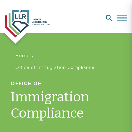
Search
search
Men
You
Home
Office of Immigration Compliance
are
OFFICE OF
here
Immigration
Compliance