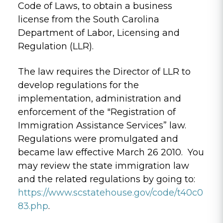
Code of Laws, to obtain a business
license from the South Carolina
Department of Labor, Licensing and
Regulation (LLR).
The law requires the Director of LLR to
develop regulations for the
implementation, administration and
enforcement of the "Registration of
Immigration Assistance Services” law.
Regulations were promulgated and
became law effective March 26 2010. You
may review the state immigration law
and the related regulations by going to:
https://www.scstatehouse.gov/code/t40c0
83.php
.