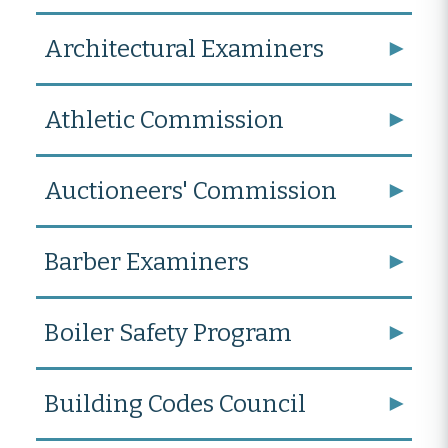
Architectural Examiners
Athletic Commission
Auctioneers' Commission
Barber Examiners
Boiler Safety Program
Building Codes Council