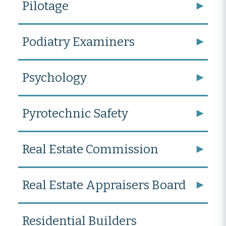
Pilotage
Podiatry Examiners
Psychology
Pyrotechnic Safety
Real Estate Commission
Real Estate Appraisers Board
Residential Builders