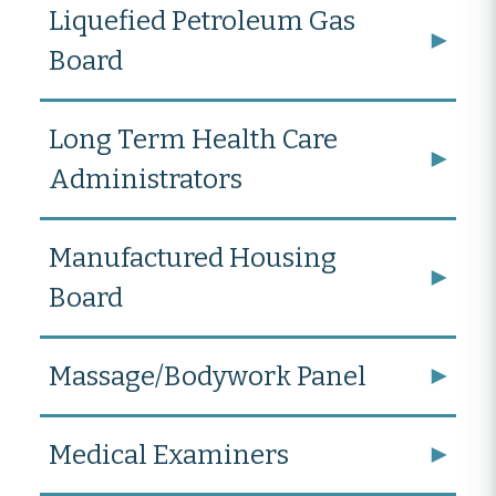
Liquefied Petroleum Gas
Board
Long Term Health Care
Administrators
Manufactured Housing
Board
Massage/Bodywork Panel
Medical Examiners