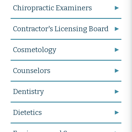
Chiropractic Examiners
Contractor's Licensing Board
Cosmetology
Counselors
Dentistry
Dietetics