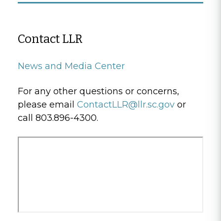
Contact LLR
News and Media Center
For any other questions or concerns,
please email
ContactLLR@llr.sc.gov
or
call 803.896-4300.