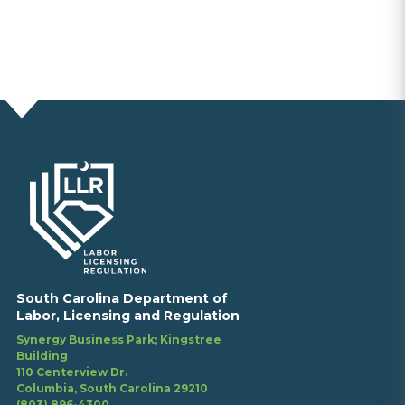
South Carolina Department of
Labor, Licensing and Regulation
Synergy Business Park; Kingstree
Building
110 Centerview Dr.
Columbia, South Carolina 29210
(803) 896-4300