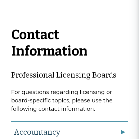
Contact
Information
Professional Licensing Boards
For questions regarding licensing or
board-specific topics, please use the
following contact information.
Accountancy