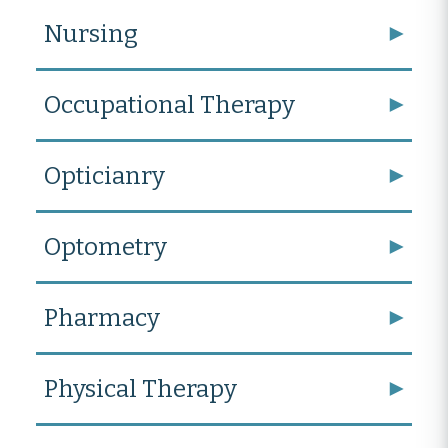
Nursing
Occupational Therapy
Opticianry
Optometry
Pharmacy
Physical Therapy