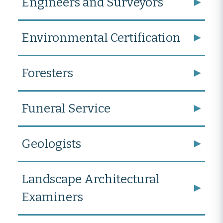
Engineers and Surveyors
Environmental Certification
Foresters
Funeral Service
Geologists
Landscape Architectural
Examiners