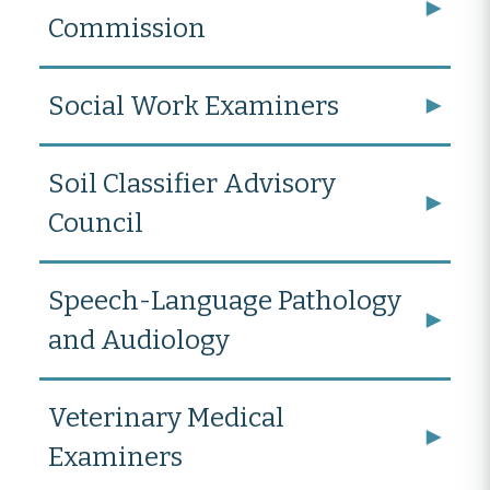
Commission
Social Work Examiners
Soil Classifier Advisory
Council
Speech-Language Pathology
and Audiology
Veterinary Medical
Examiners