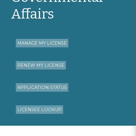
Affairs
MANAGE MY LICENSE
RENEW MY LICENSE
APPLICATION STATUS
LICENSEE LOOKUP