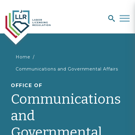
Search
search
Men
You
Home
Communications and Governmental Affairs
are
OFFICE OF
here
Communications
and
Governmental