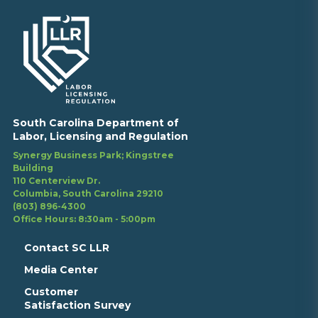
South Carolina Department of
Labor, Licensing and Regulation
Synergy Business Park; Kingstree
Building
110 Centerview Dr.
Columbia, South Carolina 29210
(803) 896-4300
Office Hours: 8:30am - 5:00pm
Contact SC LLR
Media Center
Customer
Satisfaction Survey