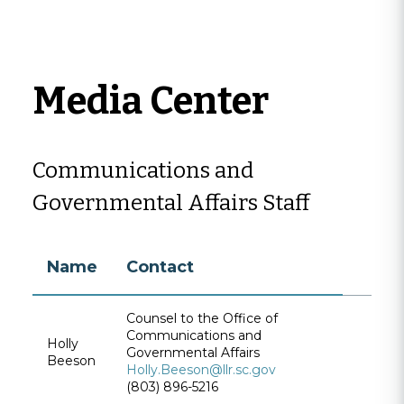
Media Center
Communications and
Governmental Affairs Staff
Name
Contact
Counsel to the Office of
Communications and
Holly
Governmental Affairs
Beeson
Holly.Beeson@llr.sc.gov
(803) 896-5216