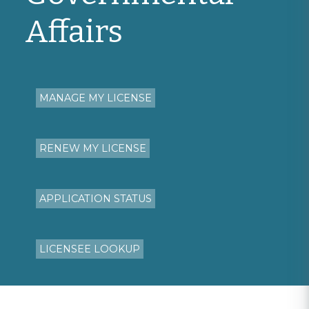
Affairs
MANAGE MY LICENSE
RENEW MY LICENSE
APPLICATION STATUS
LICENSEE LOOKUP