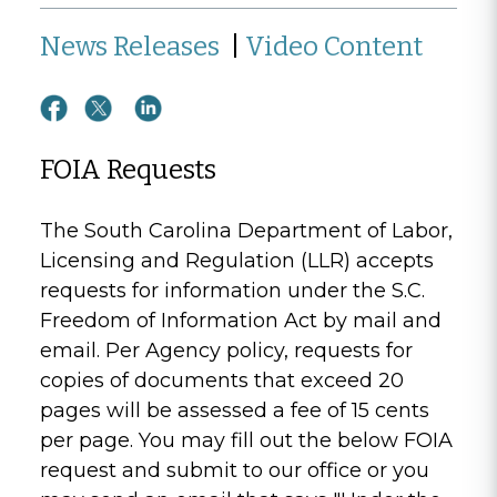
News Releases
|
Video Content
FOIA Requests
The South Carolina Department of Labor,
Licensing and Regulation (LLR) accepts
requests for information under the S.C.
Freedom of Information Act by mail and
email. Per Agency policy, requests for
copies of documents that exceed 20
pages will be assessed a fee of 15 cents
per page. You may fill out the below FOIA
request and submit to our office or you