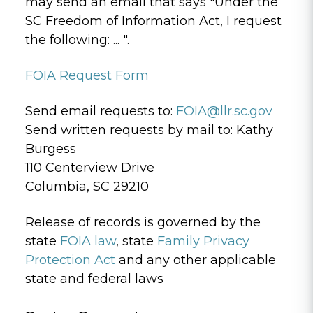
may send an email that says "Under the
SC Freedom of Information Act, I request
the following: ... ".
FOIA Request Form
Send email requests to:
FOIA@llr.sc.gov
Send written requests by mail to: Kathy
Burgess
110 Centerview Drive
Columbia, SC 29210
Release of records is governed by the
state
FOIA law
, state
Family Privacy
Protection Act
and any other applicable
state and federal laws