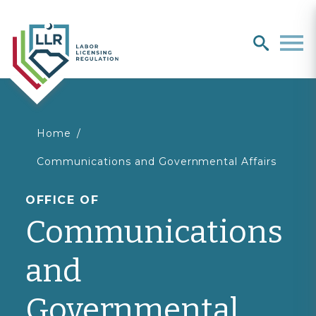
Search
search
Men
You
Home
Communications and Governmental Affairs
are
OFFICE OF
here
Communications
and
Governmental