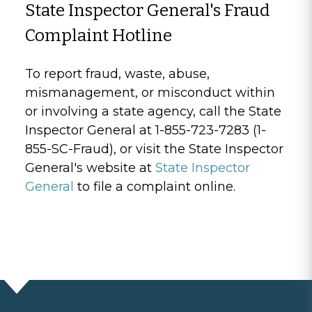
State Inspector General's Fraud
Complaint Hotline
To report fraud, waste, abuse,
mismanagement, or misconduct within
or involving a state agency, call the State
Inspector General at 1-855-723-7283 (1-
855-SC-Fraud), or visit the State Inspector
General's website at
State Inspector
General
to file a complaint online.