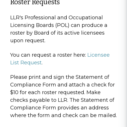
Roster Requests
LLR's Professional and Occupational
Licensing Boards (POL) can produce a
roster by Board of its active licensees
upon request.
You can request a roster here:
Licensee
List Request
.
Please print and sign the Statement of
Compliance Form and attach a check for
$10 for each roster requested. Make
checks payable to LLR. The Statement of
Compliance Form provides an address
where the form and check can be mailed.