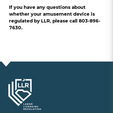
If you have any questions about
whether your amusement device is
regulated by LLR, please call 803-896-
7630.