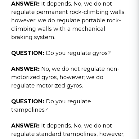
ANSWER:
It depends. No, we do not
regulate permanent rock-climbing walls,
however; we do regulate portable rock-
climbing walls with a mechanical
braking system.
QUESTION:
Do you regulate gyros?
ANSWER:
No, we do not regulate non-
motorized gyros, however; we do
regulate motorized gyros.
QUESTION:
Do you regulate
trampolines?
ANSWER:
It depends. No, we do not
regulate standard trampolines, however;