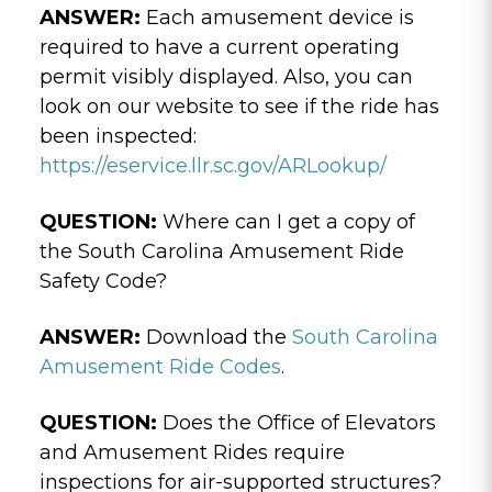
ANSWER:
Each amusement device is
required to have a current operating
permit visibly displayed. Also, you can
look on our website to see if the ride has
been inspected:
https://eservice.llr.sc.gov/ARLookup/
QUESTION:
Where can I get a copy of
the South Carolina Amusement Ride
Safety Code?
ANSWER:
Download the
South Carolina
Amusement Ride Codes
.
QUESTION:
Does the Office of Elevators
and Amusement Rides require
inspections for air-supported structures?