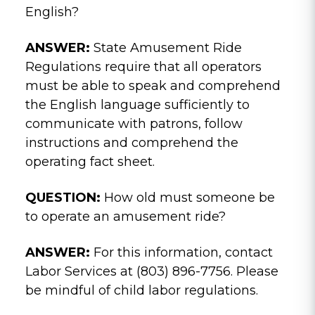
English?
ANSWER:
State Amusement Ride
Regulations require that all operators
must be able to speak and comprehend
the English language sufficiently to
communicate with patrons, follow
instructions and comprehend the
operating fact sheet.
QUESTION:
How old must someone be
to operate an amusement ride?
ANSWER:
For this information, contact
Labor Services at (803) 896-7756. Please
be mindful of child labor regulations.