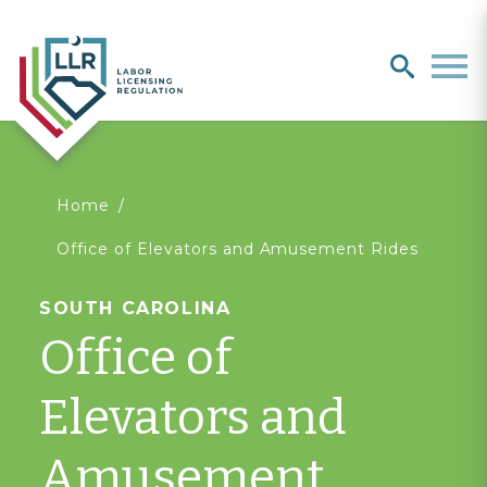
Search
search
Men
You
Home
Office of Elevators and Amusement Rides
are
SOUTH CAROLINA
here
Office of
Elevators and
Amusement