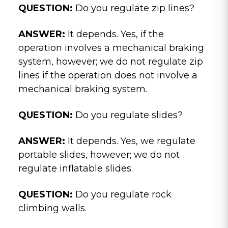
QUESTION:
Do you regulate zip lines?
ANSWER:
It depends. Yes, if the
operation involves a mechanical braking
system, however; we do not regulate zip
lines if the operation does not involve a
mechanical braking system.
QUESTION:
Do you regulate slides?
ANSWER:
It depends. Yes, we regulate
portable slides, however; we do not
regulate inflatable slides.
QUESTION:
Do you regulate rock
climbing walls.