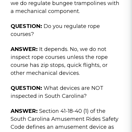
we do regulate bungee trampolines with
a mechanical component.
QUESTION:
Do you regulate rope
courses?
ANSWER:
It depends. No, we do not
inspect rope courses unless the rope
course has zip stops, quick flights, or
other mechanical devices.
QUESTION:
What devices are NOT
inspected in South Carolina?
ANSWER:
Section 41-18-40 (1) of the
South Carolina Amusement Rides Safety
Code defines an amusement device as