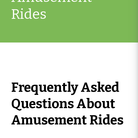
Rides
Frequently Asked
Questions About
Amusement Rides