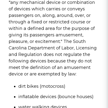
"any mechanical device or combination
of devices which carries or conveys
passengers on, along, around, over, or
through a fixed or restricted course or
within a defined area for the purpose of
giving its passengers amusement,
pleasure, or excitement." The South
Carolina Department of Labor, Licensing
and Regulation does not regulate the
following devices because they do not
meet the definition of an amusement
device or are exempted by law:
dirt bikes (motocross)
inflatable devices (bounce houses)
water walking devices