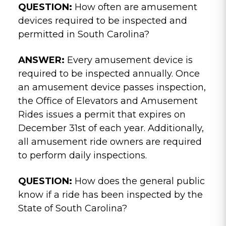
QUESTION:
How often are amusement
devices required to be inspected and
permitted in South Carolina?
ANSWER:
Every amusement device is
required to be inspected annually. Once
an amusement device passes inspection,
the Office of Elevators and Amusement
Rides issues a permit that expires on
December 31st of each year. Additionally,
all amusement ride owners are required
to perform daily inspections.
QUESTION:
How does the general public
know if a ride has been inspected by the
State of South Carolina?