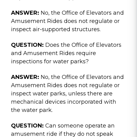
ANSWER:
No, the Office of Elevators and
Amusement Rides does not regulate or
inspect air-supported structures.
QUESTION:
Does the Office of Elevators
and Amusement Rides require
inspections for water parks?
ANSWER:
No, the Office of Elevators and
Amusement Rides does not regulate or
inspect water parks, unless there are
mechanical devices incorporated with
the water park.
QUESTION:
Can someone operate an
amusement ride if they do not speak