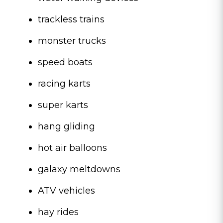
trackless trains
monster trucks
speed boats
racing karts
super karts
hang gliding
hot air balloons
galaxy meltdowns
ATV vehicles
hay rides