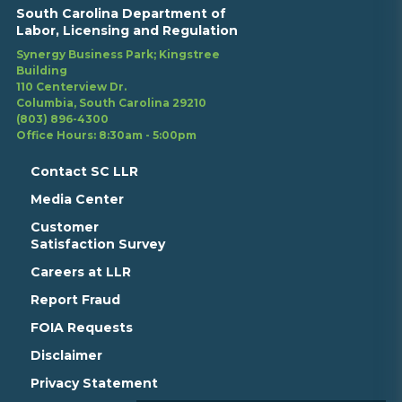
South Carolina Department of
Labor, Licensing and Regulation
Synergy Business Park; Kingstree
Building
110 Centerview Dr.
Columbia, South Carolina 29210
(803) 896-4300
Office Hours: 8:30am - 5:00pm
Contact SC LLR
Media Center
Customer
Satisfaction Survey
Careers at LLR
Report Fraud
FOIA Requests
Disclaimer
Privacy Statement