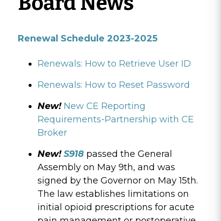
Board News
Renewal Schedule 2023-2025
Renewals: How to Retrieve User ID
Renewals: How to Reset Password
New!
New CE Reporting
Requirements-Partnership with CE
Broker
New!
S918
passed the General
Assembly on May 9th, and was
signed by the Governor on May 15th.
The law establishes limitations on
initial opioid prescriptions for acute
pain management or postoperative