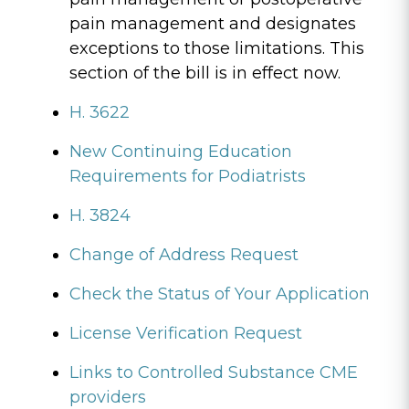
pain management and designates
exceptions to those limitations. This
section of the bill is in effect now.
H. 3622
New Continuing Education
Requirements for Podiatrists
H. 3824
Change of Address Request
Check the Status of Your Application
License Verification Request
Links to Controlled Substance CME
providers