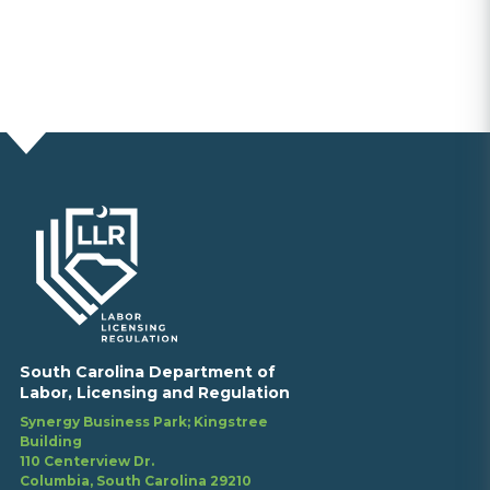
South Carolina Department of
Labor, Licensing and Regulation
Synergy Business Park; Kingstree
Building
110 Centerview Dr.
Columbia, South Carolina 29210