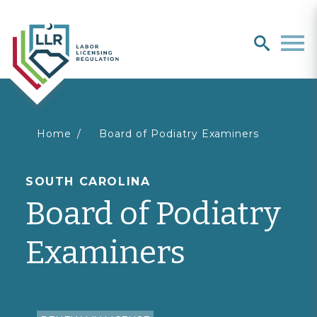
Search
search
Men
You
Home
Board of Podiatry Examiners
are
SOUTH CAROLINA
Board of Podiatry
here
Examiners