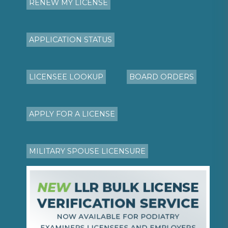
RENEW MY LICENSE
APPLICATION STATUS
LICENSEE LOOKUP
BOARD ORDERS
APPLY FOR A LICENSE
MILITARY SPOUSE LICENSURE