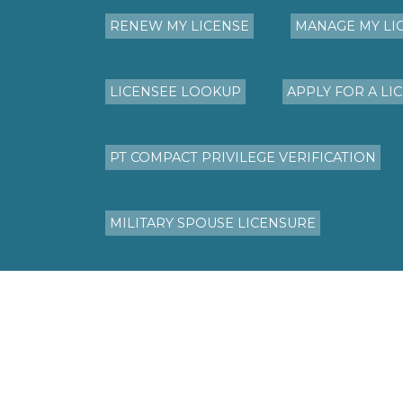
RENEW MY LICENSE
MANAGE MY LI
LICENSEE LOOKUP
APPLY FOR A LI
PT COMPACT PRIVILEGE VERIFICATION
MILITARY SPOUSE LICENSURE