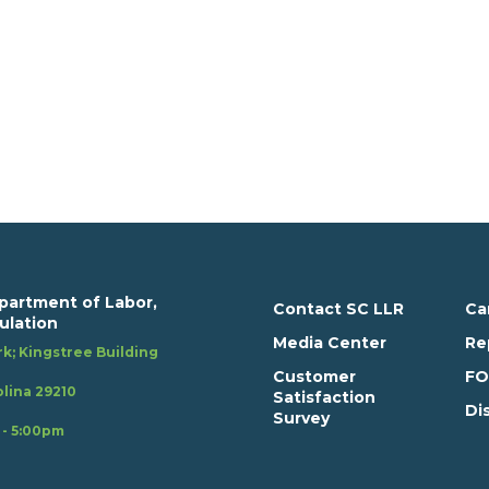
partment of Labor,
Contact SC LLR
Ca
ulation
Media Center
Re
k; Kingstree Building
Customer
FO
lina 29210
Satisfaction
Di
Survey
 - 5:00pm