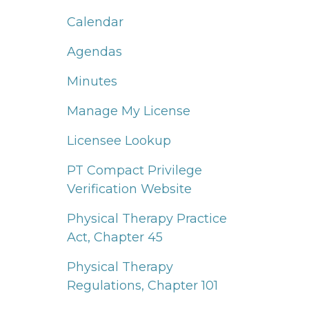
Calendar
Agendas
Minutes
Manage My License
Licensee Lookup
PT Compact Privilege
Verification Website
Physical Therapy Practice
Act, Chapter 45
Physical Therapy
Regulations, Chapter 101