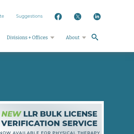
te
Suggestions
search
Divisions + Offices
About