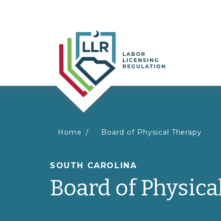
You
Home
Board of Physical Therapy
are
SOUTH CAROLINA
Board of Physica
here