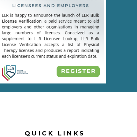
QUICK LINKS