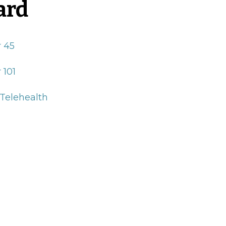
ard
r 45
 101
 Telehealth