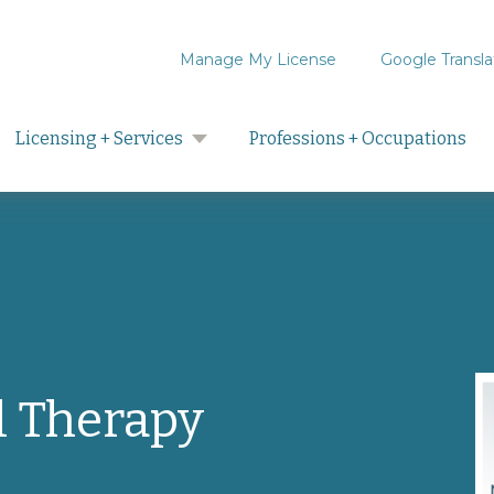
Manage My License
Google Transla
Search
Licensing + Services
Professions + Occupations
l Therapy