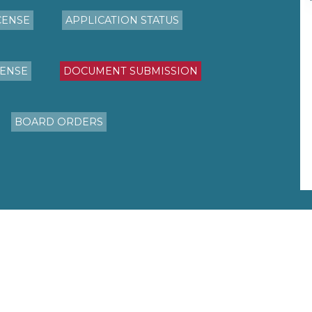
CENSE
APPLICATION STATUS
CENSE
DOCUMENT SUBMISSION
BOARD ORDERS