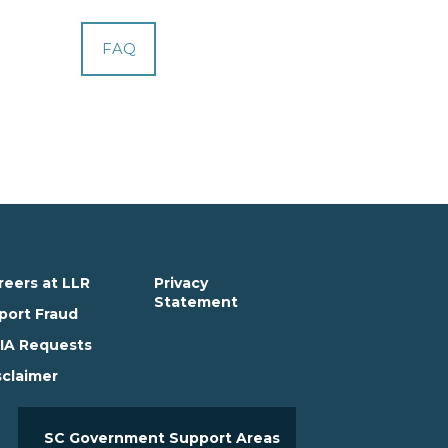
FAQ
reers at LLR
Privacy
Statement
port Fraud
IA Requests
sclaimer
SC Government Support Areas