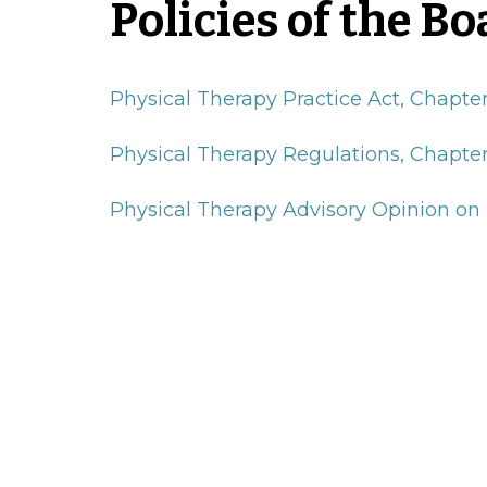
Policies of the Bo
Physical Therapy Practice Act, Chapte
Physical Therapy Regulations, Chapter
Physical Therapy Advisory Opinion on