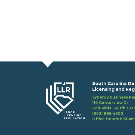
South Carolina De
Licensing and Reg
Synergy Business Par
110 Centerview Dr.
Columbia, South Caro
(803) 896-4300
Office Hours: 8:30am