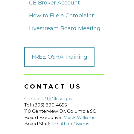
CE Broker Account
How to File a Complaint
Livestream Board Meeting
FREE OSHA Training
CONTACT US
Contact.PT@llr.sc.gov
Tel: (803) 896-4655
110 Centerview Dr, Columbia SC
Board Executive:
Mack Williams
Board Staff:
Jonathan Owens