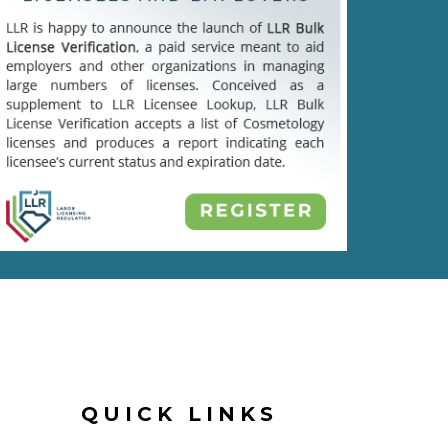
QUICK LINKS