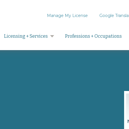
Manage My License
Google Transla
Search
Licensing + Services
Professions + Occupations