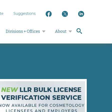
te
Suggestions
search
Divisions + Offices
About