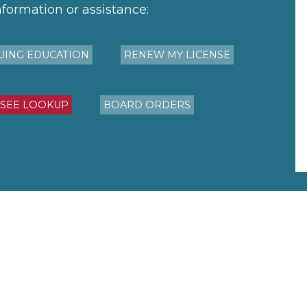
nformation or assistance:
UING EDUCATION
RENEW MY LICENSE
NSEE LOOKUP
BOARD ORDERS