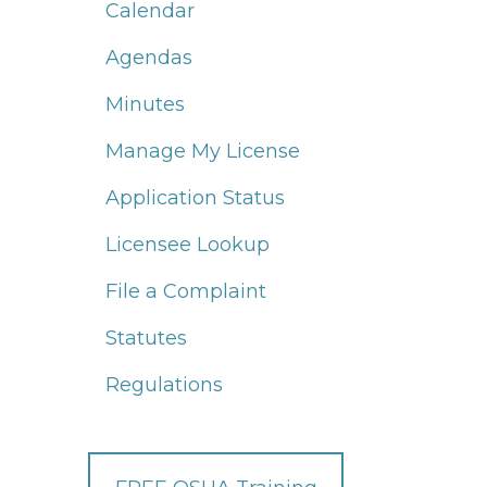
Calendar
Agendas
Minutes
Manage My License
Application Status
Licensee Lookup
File a Complaint
Statutes
Regulations