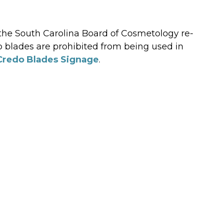
 the South Carolina Board of Cosmetology re-
o blades are prohibited from being used in
Credo Blades Signage
.