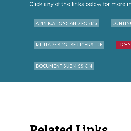
Click any of the links below for more i
APPLICATIONS AND FORMS
CONTIN
MILITARY SPOUSE LICENSURE
LICE
DOCUMENT SUBMISSION
Related Links