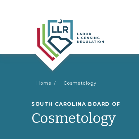
You
Home
Cosmetology
are
SOUTH CAROLINA BOARD OF
Cosmetology
here