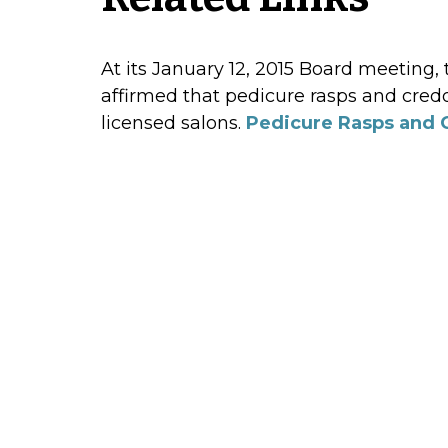
At its January 12, 2015 Board meeting,
affirmed that pedicure rasps and cred
licensed salons.
Pedicure Rasps and 