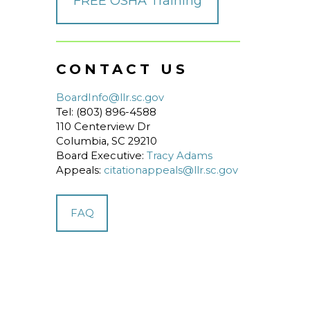
FREE OSHA Training
CONTACT US
BoardInfo@llr.sc.gov
Tel: (803) 896-4588
110 Centerview Dr
Columbia, SC 29210
Board Executive:
Tracy Adams
Appeals:
citationappeals@llr.sc.gov
FAQ