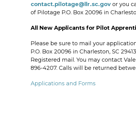
contact.pilotage@llr.sc.gov
or you c
of Pilotage P.O. Box 20096 in Charlesto
All New Applicants for Pilot Apprent
Please be sure to mail your applicatio
P.O. Box 20096 in Charleston, SC 29413
Registered mail. You may contact Valer
896-4207. Calls will be returned betwe
Applications and Forms