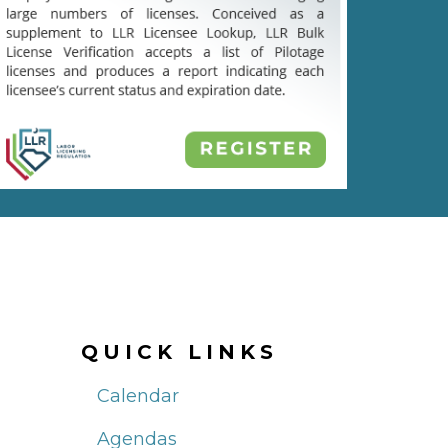
QUICK LINKS
Calendar
Agendas