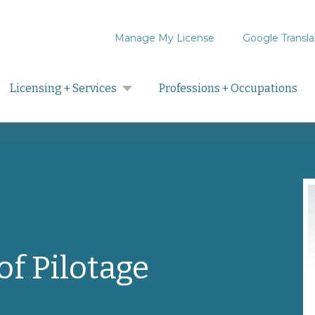
Manage My License
Google Transla
Search
Licensing + Services
Professions + Occupations
f Pilotage