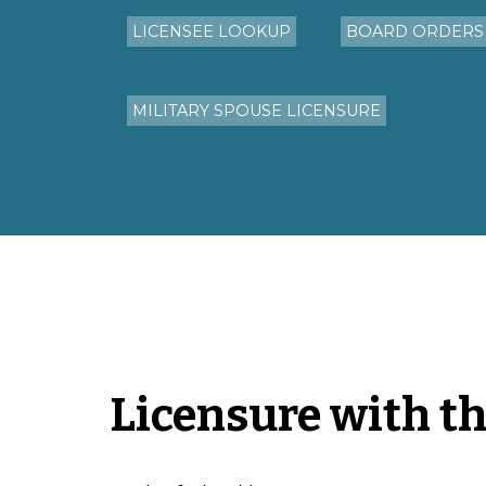
LICENSEE LOOKUP
BOARD ORDERS
MILITARY SPOUSE LICENSURE
Licensure with t