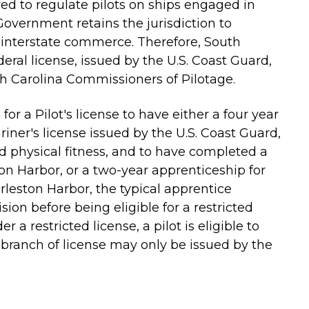
ed to regulate pilots on ships engaged in
overnment retains the jurisdiction to
 interstate commerce. Therefore, South
deral license, issued by the U.S. Coast Guard,
th Carolina Commissioners of Pilotage.
or a Pilot's license to have either a four year
ner's license issued by the U.S. Coast Guard,
nd physical fitness, and to have completed a
on Harbor, or a two-year apprenticeship for
leston Harbor, the typical apprentice
on before being eligible for a restricted
r a restricted license, a pilot is eligible to
h branch of license may only be issued by the