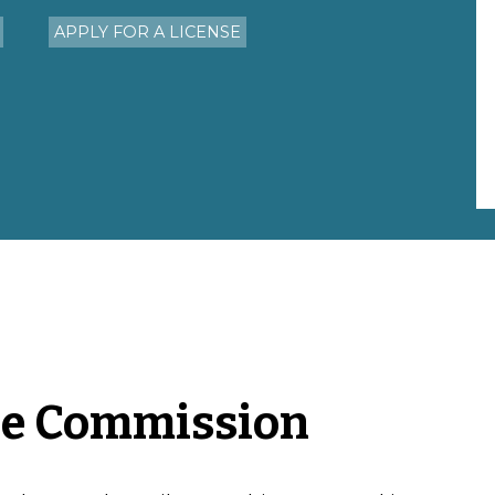
APPLY FOR A LICENSE
he Commission