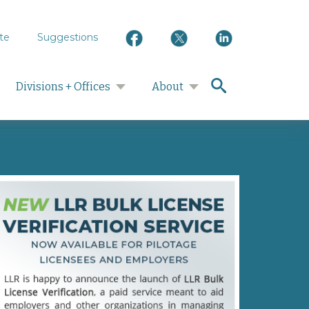
te
Suggestions
search
Divisions + Offices
About