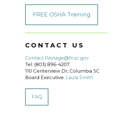
FREE OSHA Training
CONTACT US
Contact.Pilotage@llr.sc.gov
Tel: (803) 896-4207
110 Centerview Dr, Columbia SC
Board Executive:
Laura Smith
FAQ