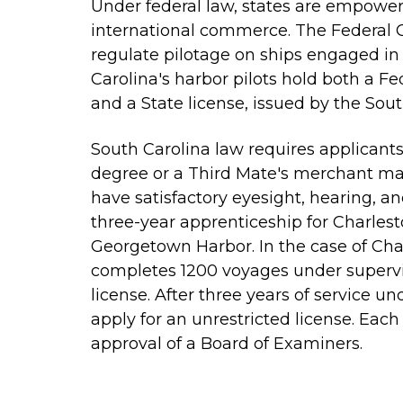
Under federal law, states are empower
international commerce. The Federal G
regulate pilotage on ships engaged in
Carolina's harbor pilots hold both a Fe
and a State license, issued by the Sou
South Carolina law requires applicants f
degree or a Third Mate's merchant mari
have satisfactory eyesight, hearing, a
three-year apprenticeship for Charlest
Georgetown Harbor. In the case of Char
completes 1200 voyages under supervisi
license. After three years of service unde
apply for an unrestricted license. Eac
approval of a Board of Examiners.