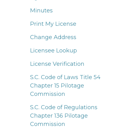
Minutes
Print My License
Change Address
Licensee Lookup
License Verification
S.C. Code of Laws Title 54
Chapter 15 Pilotage
Commission
S.C. Code of Regulations
Chapter 136 Pilotage
Commission