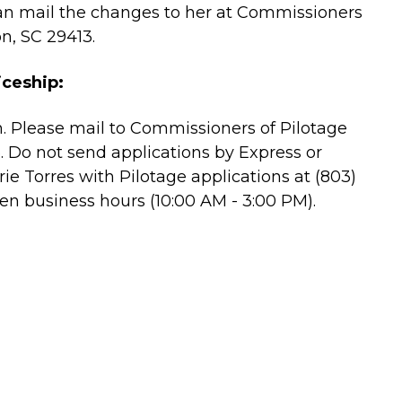
an mail the changes to her at Commissioners
n, SC 29413.
iceship:
n. Please mail to Commissioners of Pilotage
. Do not send applications by Express or
ie Torres with Pilotage applications at (803)
en business hours (10:00 AM - 3:00 PM).