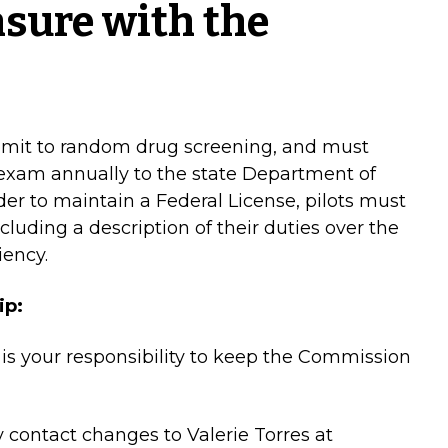
nsure with the
ubmit to random drug screening, and must
l exam annually to the state Department of
der to maintain a Federal License, pilots must
cluding a description of their duties over the
iency.
ip:
 is your responsibility to keep the Commission
 contact changes to Valerie Torres at