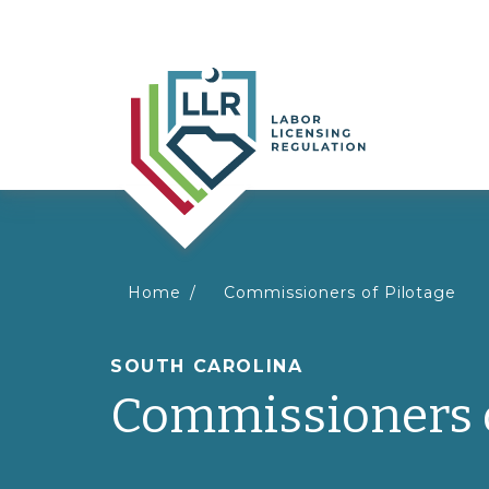
You
Home
Commissioners of Pilotage
are
SOUTH CAROLINA
Commissioners o
here