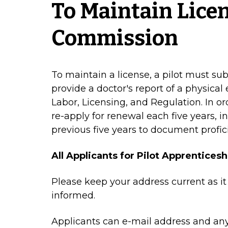
To Maintain Lice
Commission
To maintain a license, a pilot must s
provide a doctor's report of a physica
Labor, Licensing, and Regulation. In or
re-apply for renewal each five years, in
previous five years to document profic
All Applicants for Pilot Apprenticesh
Please keep your address current as it
informed.
Applicants can e-mail address and any