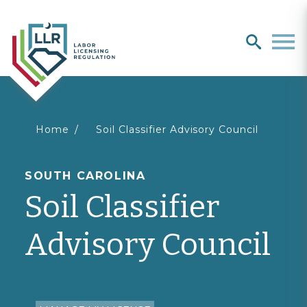
Search
search
Men
You
Home
Soil Classifier Advisory Council
are
SOUTH CAROLINA
Soil Classifier
here
Advisory Council