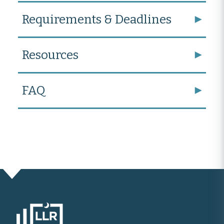
Requirements & Deadlines
Resources
FAQ