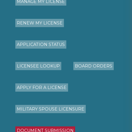
MANAGE MY LICENSE
RENEW MY LICENSE
APPLICATION STATUS
LICENSEE LOOKUP
BOARD ORDERS
APPLY FOR A LICENSE
MILITARY SPOUSE LICENSURE
DOCUMENT SUBMISSION