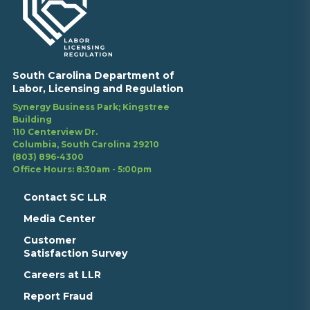
South Carolina Department of
Labor, Licensing and Regulation
Synergy Business Park; Kingstree
Building
110 Centerview Dr.
Columbia, South Carolina 29210
(803) 896-4300
Office Hours: 8:30am - 5:00pm
Contact SC LLR
Media Center
Customer
Satisfaction Survey
Careers at LLR
Report Fraud