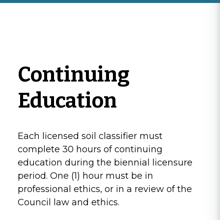
Continuing
Education
Each licensed soil classifier must
complete 30 hours of continuing
education during the biennial licensure
period. One (1) hour must be in
professional ethics, or in a review of the
Council law and ethics.