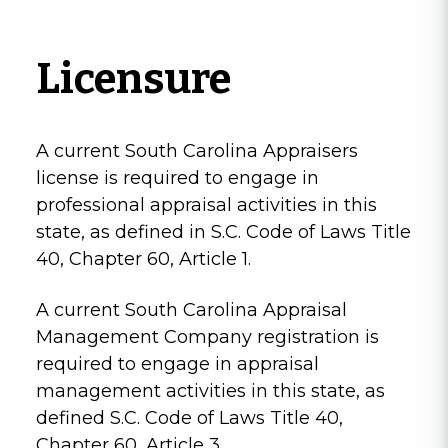
Licensure
A current South Carolina Appraisers
license is required to engage in
professional appraisal activities in this
state, as defined in S.C. Code of Laws Title
40, Chapter 60, Article 1.
A current South Carolina Appraisal
Management Company registration is
required to engage in appraisal
management activities in this state, as
defined S.C. Code of Laws Title 40,
Chapter 60, Article 3.