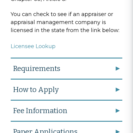
You can check to see if an appraiser or
appraisal management company is
licensed in the state from the link below:
Licensee Lookup
Requirements
How to Apply
Fee Information
Paper Applications