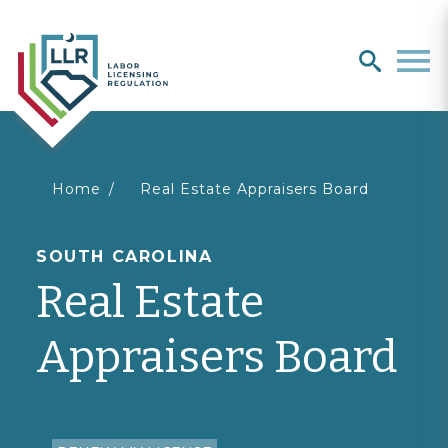
Search
search
Men
You
Home
Real Estate Appraisers Board
are
SOUTH CAROLINA
Real Estate
here
Appraisers Board