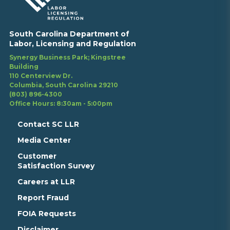
South Carolina Department of
Labor, Licensing and Regulation
Synergy Business Park; Kingstree
Building
110 Centerview Dr.
Columbia, South Carolina 29210
(803) 896-4300
Office Hours: 8:30am - 5:00pm
Contact SC LLR
Media Center
Customer
Satisfaction Survey
Careers at LLR
Report Fraud
FOIA Requests
Disclaimer