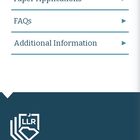
FAQs
Additional Information