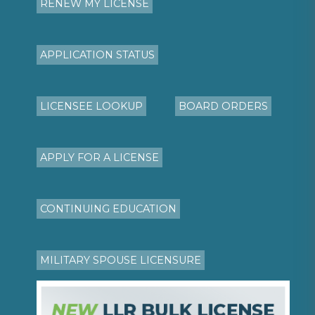
RENEW MY LICENSE
APPLICATION STATUS
LICENSEE LOOKUP
BOARD ORDERS
APPLY FOR A LICENSE
CONTINUING EDUCATION
MILITARY SPOUSE LICENSURE