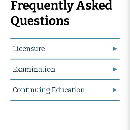
Frequently Asked
Questions
Licensure
Examination
Continuing Education