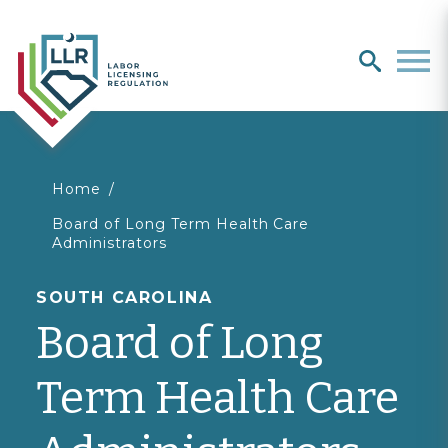
Search
search
Men
You
Home
Board of Long Term Health Care
are
Administrators
here
SOUTH CAROLINA
Board of Long
Term Health Care