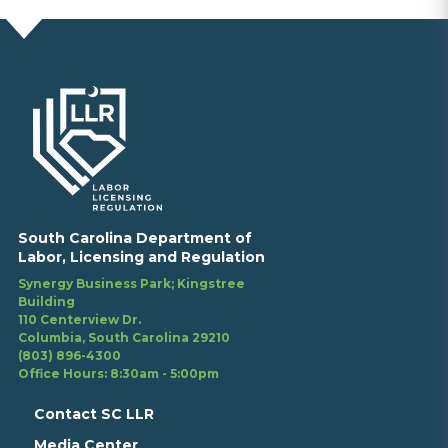
South Carolina Department of
Labor, Licensing and Regulation
Synergy Business Park; Kingstree
Building
110 Centerview Dr.
Columbia, South Carolina 29210
(803) 896-4300
Office Hours: 8:30am - 5:00pm
Contact SC LLR
Media Center