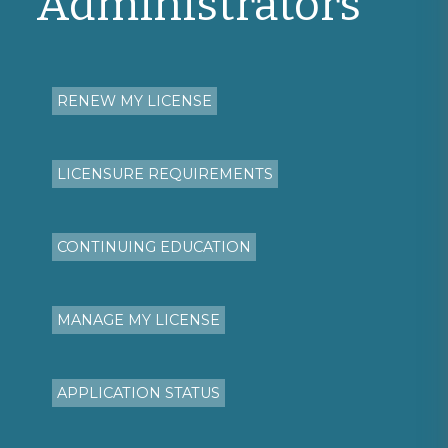
Administrators
RENEW MY LICENSE
LICENSURE REQUIREMENTS
CONTINUING EDUCATION
MANAGE MY LICENSE
APPLICATION STATUS