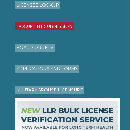
LICENSEE LOOKUP
DOCUMENT SUBMISSION
BOARD ORDERS
APPLICATIONS AND FORMS
MILITARY SPOUSE LICENSURE