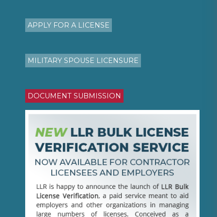
APPLY FOR A LICENSE
MILITARY SPOUSE LICENSURE
DOCUMENT SUBMISSION