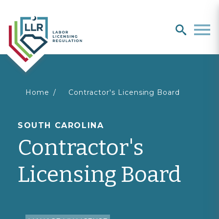
Search
search
Men
You
Home
Contractor's Licensing Board
are
SOUTH CAROLINA
Contractor's
here
Licensing Board