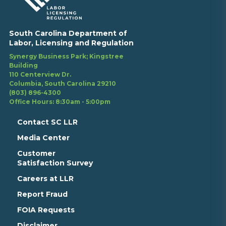
South Carolina Department of
Labor, Licensing and Regulation
Synergy Business Park; Kingstree
Building
110 Centerview Dr.
Columbia, South Carolina 29210
(803) 896-4300
Office Hours: 8:30am - 5:00pm
Contact SC LLR
Media Center
Customer
Satisfaction Survey
Careers at LLR
Report Fraud
FOIA Requests
Disclaimer