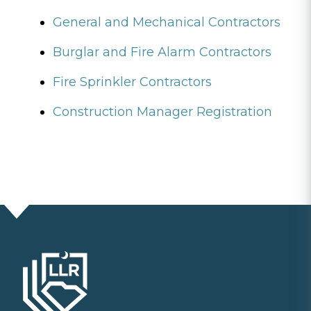
General and Mechanical Contractors
Burglar and Fire Alarm Contractors
Fire Sprinkler Contractors
Construction Manager Registration