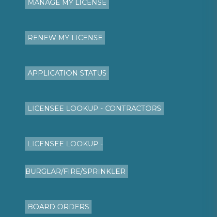
MANAGE MY LICENSE
RENEW MY LICENSE
APPLICATION STATUS
LICENSEE LOOKUP - CONTRACTORS
LICENSEE LOOKUP -
BURGLAR/FIRE/SPRINKLER
BOARD ORDERS