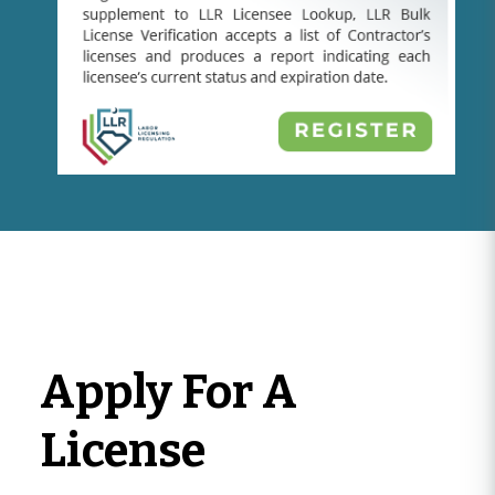
Apply For A
License