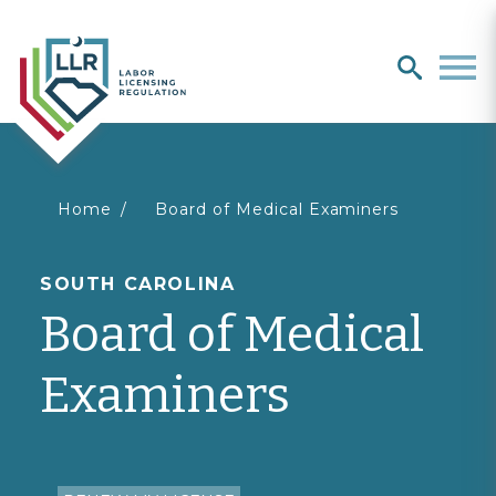
Search
search
Men
You
Home
Board of Medical Examiners
are
SOUTH CAROLINA
Board of Medical
here
Examiners