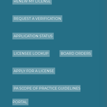
RENEW MY LICENSE
REQUEST A VERIFICATION
APPLICATION STATUS
LICENSEE LOOKUP
BOARD ORDERS
APPLY FOR A LICENSE
PA SCOPE OF PRACTICE GUIDELINES
PORTAL