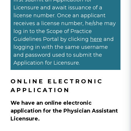
Licensure and await issuance of a
license number. Once an applicant
receives a license number, he/she may
log in to the Scope of Practice
Guidelines Portal by clicking
here
and
logging in with the same username
and password used to submit the
Application for Licensure.
ONLINE ELECTRONIC
APPLICATION
We have an online electronic
application for the Physician Assistant
Licensure.