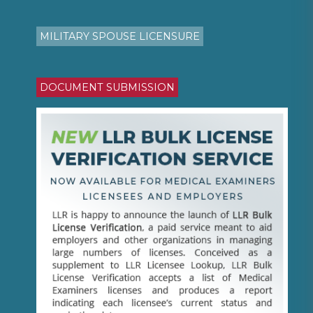
MILITARY SPOUSE LICENSURE
DOCUMENT SUBMISSION