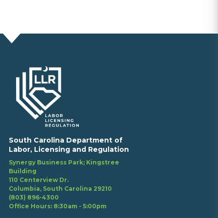
South Carolina Department of
Labor, Licensing and Regulation
Synergy Business Park; Kingstree
Building
110 Centerview Dr.
Columbia, South Carolina 29210
(803) 896-4300
Office Hours: 8:30am - 5:00pm