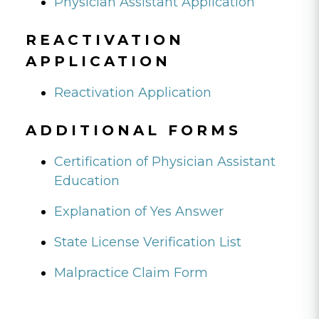
Physician Assistant Application
REACTIVATION
APPLICATION
Reactivation Application
ADDITIONAL FORMS
Certification of Physician Assistant
Education
Explanation of Yes Answer
State License Verification List
Malpractice Claim Form