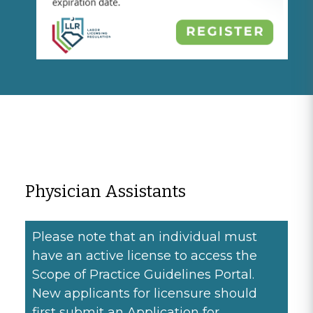
Physician Assistants
Please note that an individual must
have an active license to access the
Scope of Practice Guidelines Portal.
New applicants for licensure should
first submit an Application for