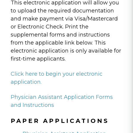
This electronic application will allow you
to upload the required documentation
and make payment via Visa/Mastercard
or Electronic Check. Print the
supplemental forms and instructions
from the applicable link below. This
electronic application is only available for
first-time applicants.
Click here to begin your electronic
application.
Physician Assistant Application Forms
and Instructions
PAPER APPLICATIONS