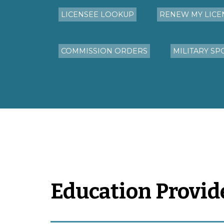
LICENSEE LOOKUP
RENEW MY LICE
COMMISSION ORDERS
MILITARY SP
Education Provid