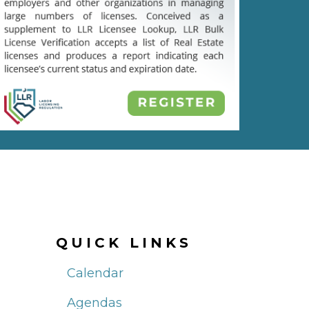
QUICK LINKS
Calendar
Agendas