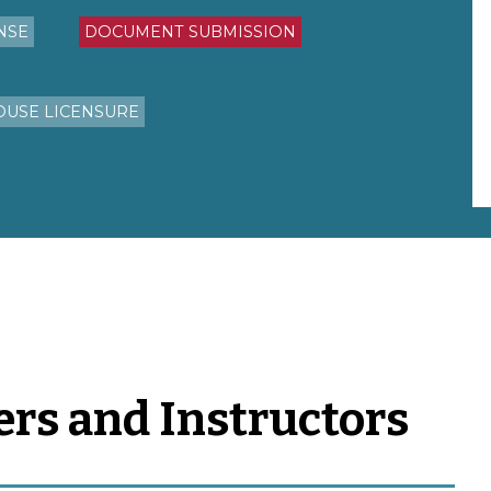
NSE
DOCUMENT SUBMISSION
OUSE LICENSURE
ers and Instructors