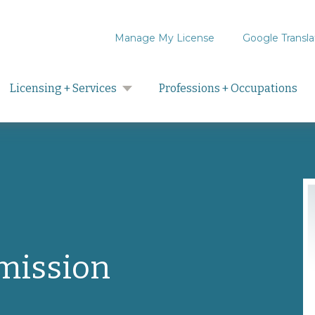
Manage My License
Google Transla
Search
Licensing + Services
Professions + Occupations
mission