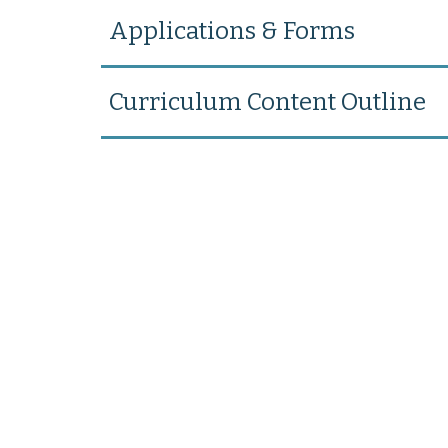
Applications & Forms
Curriculum Content Outline