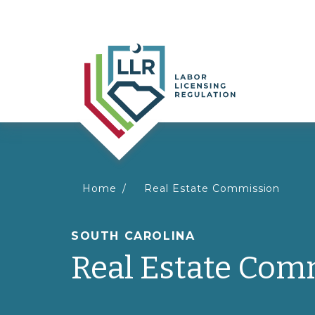
You
Home
Real Estate Commission
are
SOUTH CAROLINA
Real Estate Com
here