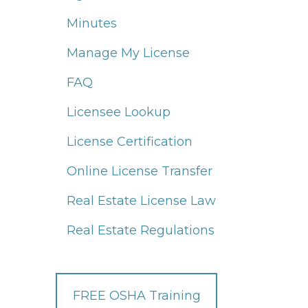
Minutes
Manage My License
FAQ
Licensee Lookup
License Certification
Online License Transfer
Real Estate License Law
Real Estate Regulations
FREE OSHA Training