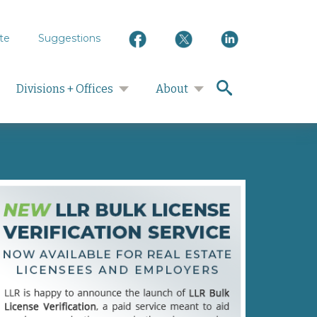
te
Suggestions
search
Divisions + Offices
About