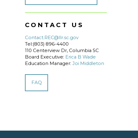
CONTACT US
Contact.REC@llr.sc.gov
Tel:(803) 896-4400
110 Centerview Dr, Columbia SC
Board Executive:
Erica B Wade
Education Manager:
Joi Middleton
FAQ